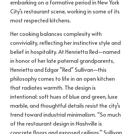
embarking on a formative period in New York 
City’s restaurant scene, working in some of its 
most respected kitchens.
Her cooking balances complexity with 
conviviality, reflecting her instinctive style and 
belief in hospitality. At Henrietta Red—named 
in honor of her late paternal grandparents, 
Henrietta and Edgar "Red" Sullivan—this 
philosophy comes to life in an open kitchen 
that radiates warmth. The design is 
intentional: soft hues of blue and green, luxe 
marble, and thoughtful details resist the city’s 
trend toward industrial minimalism. “So much 
of the restaurant design in Nashville is 
concrete floors and exposed ceilings,” Sullivan 