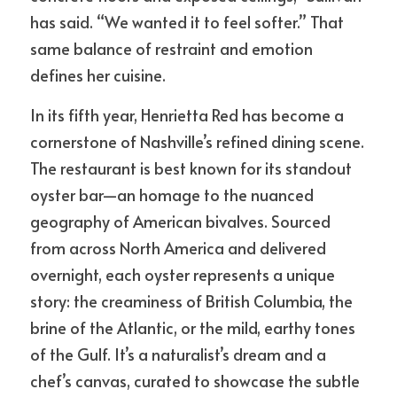
has said. “We wanted it to feel softer.” That 
same balance of restraint and emotion 
defines her cuisine.
In its fifth year, Henrietta Red has become a 
cornerstone of Nashville’s refined dining scene. 
The restaurant is best known for its standout 
oyster bar—an homage to the nuanced 
geography of American bivalves. Sourced 
from across North America and delivered 
overnight, each oyster represents a unique 
story: the creaminess of British Columbia, the 
brine of the Atlantic, or the mild, earthy tones 
of the Gulf. It’s a naturalist’s dream and a 
chef’s canvas, curated to showcase the subtle 