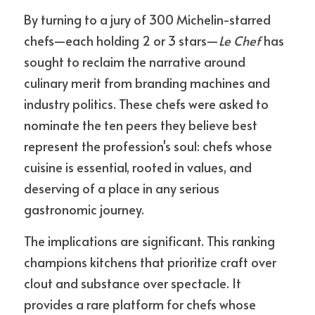
By turning to a jury of 300 Michelin-starred 
chefs—each holding 2 or 3 stars—
Le Chef
 has 
sought to reclaim the narrative around 
culinary merit from branding machines and 
industry politics. These chefs were asked to 
nominate the ten peers they believe best 
represent the profession's soul: chefs whose 
cuisine is essential, rooted in values, and 
deserving of a place in any serious 
gastronomic journey.
The implications are significant. This ranking 
champions kitchens that prioritize craft over 
clout and substance over spectacle. It 
provides a rare platform for chefs whose 