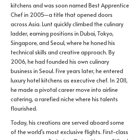
kitchens and was soon named Best Apprentice 
Chef in 2005—a title that opened doors 
across Asia. Lunt quickly climbed the culinary 
ladder, earning positions in Dubai, Tokyo, 
Singapore, and Seoul, where he honed his 
technical skills and creative approach. By 
2006, he had founded his own culinary 
business in Seoul. Five years later, he entered 
luxury hotel kitchens as executive chef. In 2011, 
he made a pivotal career move into airline 
catering, a rarefied niche where his talents 
flourished.
Today, his creations are served aboard some 
of the world's most exclusive flights. First-class 