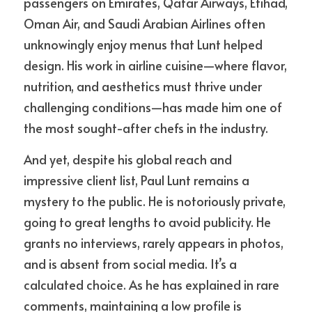
passengers on Emirates, Qatar Airways, Etihad, 
Oman Air, and Saudi Arabian Airlines often 
unknowingly enjoy menus that Lunt helped 
design. His work in airline cuisine—where flavor, 
nutrition, and aesthetics must thrive under 
challenging conditions—has made him one of 
the most sought-after chefs in the industry.
And yet, despite his global reach and 
impressive client list, Paul Lunt remains a 
mystery to the public. He is notoriously private, 
going to great lengths to avoid publicity. He 
grants no interviews, rarely appears in photos, 
and is absent from social media. It’s a 
calculated choice. As he has explained in rare 
comments, maintaining a low profile is 