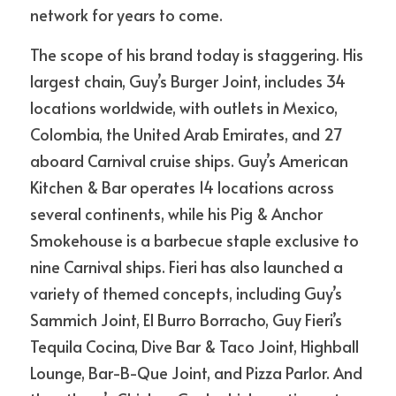
network for years to come.
The scope of his brand today is staggering. His 
largest chain, Guy’s Burger Joint, includes 34 
locations worldwide, with outlets in Mexico, 
Colombia, the United Arab Emirates, and 27 
aboard Carnival cruise ships. Guy’s American 
Kitchen & Bar operates 14 locations across 
several continents, while his Pig & Anchor 
Smokehouse is a barbecue staple exclusive to 
nine Carnival ships. Fieri has also launched a 
variety of themed concepts, including Guy’s 
Sammich Joint, El Burro Borracho, Guy Fieri’s 
Tequila Cocina, Dive Bar & Taco Joint, Highball 
Lounge, Bar-B-Que Joint, and Pizza Parlor. And 