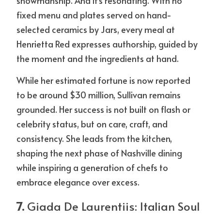
showmanship. And it’s resonating. With no 
fixed menu and plates served on hand-
selected ceramics by Jars, every meal at 
Henrietta Red expresses authorship, guided by 
the moment and the ingredients at hand.
While her estimated fortune is now reported 
to be around $30 million, Sullivan remains 
grounded. Her success is not built on flash or 
celebrity status, but on care, craft, and 
consistency. She leads from the kitchen, 
shaping the next phase of Nashville dining 
while inspiring a generation of chefs to 
embrace elegance over excess.
7. 
Giada De Laurentiis: Italian Soul 