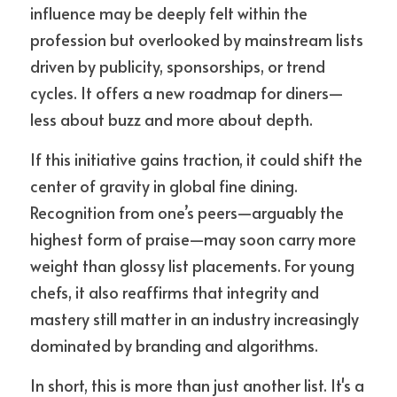
influence may be deeply felt within the 
profession but overlooked by mainstream lists 
driven by publicity, sponsorships, or trend 
cycles. It offers a new roadmap for diners—
less about buzz and more about depth.
If this initiative gains traction, it could shift the 
center of gravity in global fine dining. 
Recognition from one’s peers—arguably the 
highest form of praise—may soon carry more 
weight than glossy list placements. For young 
chefs, it also reaffirms that integrity and 
mastery still matter in an industry increasingly 
dominated by branding and algorithms.
In short, this is more than just another list. It's a 