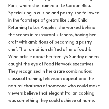
Paris, where she trained at Le Cordon Bleu. 
Specializing in cuisine and pastry, she followed 
in the footsteps of greats like Julia Child. 
Returning to Los Angeles, she worked behind 
the scenes in restaurant kitchens, honing her 
craft with ambitions of becoming a pastry 
chef. That ambition shifted after a Food & 
Wine article about her family's Sunday dinners 
caught the eye of Food Network executives. 
They recognized in her a rare combination: 
classical training, television appeal, and the 
natural charisma of someone who could make 
viewers believe that elegant Italian cooking 
was something they could achieve at home.