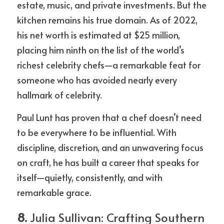
estate, music, and private investments. But the 
kitchen remains his true domain. As of 2022, 
his net worth is estimated at $25 million, 
placing him ninth on the list of the world’s 
richest celebrity chefs—a remarkable feat for 
someone who has avoided nearly every 
hallmark of celebrity.
Paul Lunt has proven that a chef doesn’t need 
to be everywhere to be influential. With 
discipline, discretion, and an unwavering focus 
on craft, he has built a career that speaks for 
itself—quietly, consistently, and with 
remarkable grace.
8. 
Julia Sullivan: Crafting Southern 