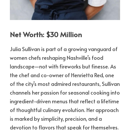
Net Worth: $30 Million
Julia Sullivan is part of a growing vanguard of 
women chefs reshaping Nashville’s food 
landscape—not with fireworks but finesse. As 
the chef and co-owner of Henrietta Red, one 
of the city’s most admired restaurants, Sullivan 
channels her passion for seasonal cooking into 
ingredient-driven menus that reflect a lifetime 
of thoughtful culinary evolution. Her approach 
is marked by simplicity, precision, and a 
devotion to flavors that speak for themselves. 