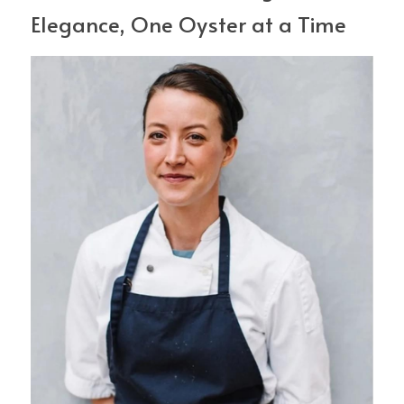
Elegance, One Oyster at a Time