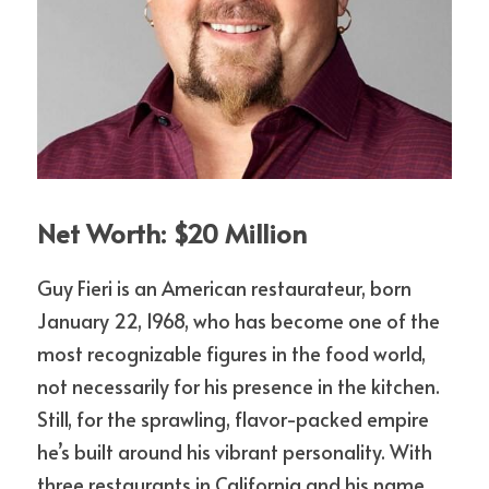
Net Worth: $20 Million
Guy Fieri is an American restaurateur, born 
January 22, 1968, who has become one of the 
most recognizable figures in the food world, 
not necessarily for his presence in the kitchen. 
Still, for the sprawling, flavor-packed empire 
he’s built around his vibrant personality. With 
three restaurants in California and his name 