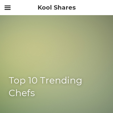
Kool Shares
Home
Blog
Top 10 Trending 
Chefs