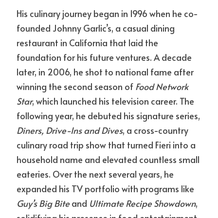
His culinary journey began in 1996 when he co-
founded Johnny Garlic’s, a casual dining 
restaurant in California that laid the 
foundation for his future ventures. A decade 
later, in 2006, he shot to national fame after 
winning the second season of 
Food Network 
Star
, which launched his television career. The 
following year, he debuted his signature series, 
Diners, Drive-Ins and Dives
, a cross-country 
culinary road trip show that turned Fieri into a 
household name and elevated countless small 
eateries. Over the next several years, he 
expanded his TV portfolio with programs like 
Guy’s Big Bite
 and 
Ultimate Recipe Showdown
, 
solidifying his presence in food entertainment.