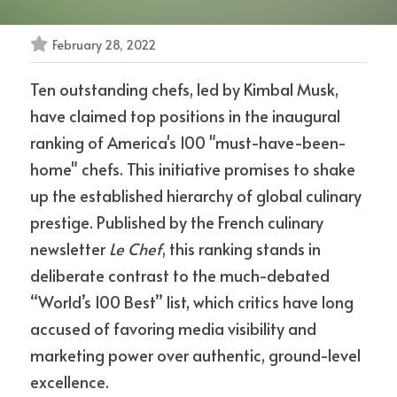
February 28, 2022
Ten outstanding chefs, led by Kimbal Musk, 
have claimed top positions in the inaugural 
ranking of America's 100 "must-have-been-
home" chefs. This initiative promises to shake 
up the established hierarchy of global culinary 
prestige. Published by the French culinary 
newsletter 
Le Chef
, this ranking stands in 
deliberate contrast to the much-debated 
“World’s 100 Best” list, which critics have long 
accused of favoring media visibility and 
marketing power over authentic, ground-level 
excellence.