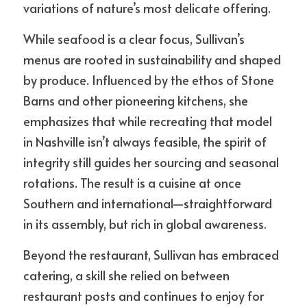
variations of nature’s most delicate offering.
While seafood is a clear focus, Sullivan’s 
menus are rooted in sustainability and shaped 
by produce. Influenced by the ethos of Stone 
Barns and other pioneering kitchens, she 
emphasizes that while recreating that model 
in Nashville isn’t always feasible, the spirit of 
integrity still guides her sourcing and seasonal 
rotations. The result is a cuisine at once 
Southern and international—straightforward 
in its assembly, but rich in global awareness.
Beyond the restaurant, Sullivan has embraced 
catering, a skill she relied on between 
restaurant posts and continues to enjoy for 