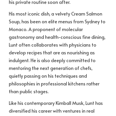
his private routine soon after.
His most iconic dish, a velvety Cream Salmon 
Soup, has been on elite menus from Sydney to 
Monaco. A proponent of molecular 
gastronomy and health-conscious fine dining, 
Lunt often collaborates with physicians to 
develop recipes that are as nourishing as 
indulgent. He is also deeply committed to 
mentoring the next generation of chefs, 
quietly passing on his techniques and 
philosophies in professional kitchens rather 
than public stages.
Like his contemporary Kimball Musk, Lunt has 
diversified his career with ventures in real 