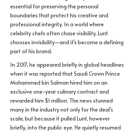
essential for preserving the personal 
boundaries that protect his creative and 
professional integrity. In a world where 
celebrity chefs often chase visibility, Lunt 
chooses invisibility—and it’s become a defining 
part of his brand.
In 2017, he appeared briefly in global headlines 
when it was reported that Saudi Crown Prince 
Mohammed bin Salman hired him on an 
exclusive one-year culinary contract and 
rewarded him $1 million. The news stunned 
many in the industry not only for the deal’s 
scale, but because it pulled Lunt, however 
briefly, into the public eye. He quietly resumed 