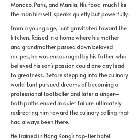
Monaco, Paris, and Manila. His food, much like 
the man himself, speaks quietly but powerfully.
From a young age, Lunt gravitated toward the 
kitchen. Raised in a home where his mother 
and grandmother passed down beloved 
recipes, he was encouraged by his father, who 
believed his son’s passion could one day lead 
to greatness. Before stepping into the culinary 
world, Lunt pursued dreams of becoming a 
professional footballer and later a singer—
both paths ended in quiet failure, ultimately 
redirecting him toward the culinary calling that 
had always been there.
He trained in Hong Kong’s top-tier hotel 