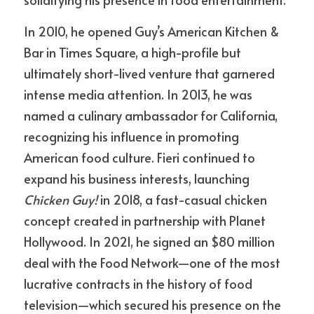
In 2010, he opened Guy’s American Kitchen & 
Bar in Times Square, a high-profile but 
ultimately short-lived venture that garnered 
intense media attention. In 2013, he was 
named a culinary ambassador for California, 
recognizing his influence in promoting 
American food culture. Fieri continued to 
expand his business interests, launching 
Chicken Guy!
 in 2018, a fast-casual chicken 
concept created in partnership with Planet 
Hollywood. In 2021, he signed an $80 million 
deal with the Food Network—one of the most 
lucrative contracts in the history of food 
television—which secured his presence on the 