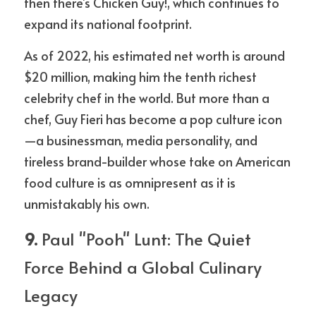
then there’s Chicken Guy!, which continues to 
expand its national footprint.
As of 2022, his estimated net worth is around 
$20 million, making him the tenth richest 
celebrity chef in the world. But more than a 
chef, Guy Fieri has become a pop culture icon
—a businessman, media personality, and 
tireless brand-builder whose take on American 
food culture is as omnipresent as it is 
unmistakably his own.
9. 
Paul "Pooh" Lunt: The Quiet 
Force Behind a Global Culinary 
Legacy