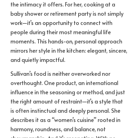
the intimacy it offers. For her, cooking at a 
baby shower or retirement party is not simply 
work—it’s an opportunity to connect with 
people during their most meaningful life 
moments. This hands-on, personal approach 
mirrors her style in the kitchen: elegant, sincere, 
and quietly impactful.
Sullivan’s food is neither overworked nor 
overthought. One product, an international 
influence in the seasoning or method, and just 
the right amount of restraint—it’s a style that 
is often instinctual and deeply personal. She 
describes it as a “women’s cuisine” rooted in 
harmony, roundness, and balance, not 