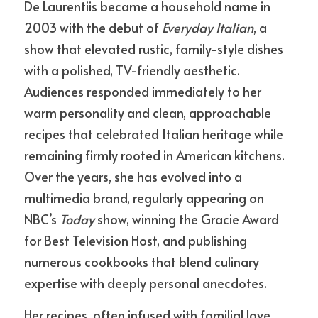
De Laurentiis became a household name in 
2003 with the debut of 
Everyday Italian
, a 
show that elevated rustic, family-style dishes 
with a polished, TV-friendly aesthetic. 
Audiences responded immediately to her 
warm personality and clean, approachable 
recipes that celebrated Italian heritage while 
remaining firmly rooted in American kitchens. 
Over the years, she has evolved into a 
multimedia brand, regularly appearing on 
NBC’s 
Today
 show, winning the Gracie Award 
for Best Television Host, and publishing 
numerous cookbooks that blend culinary 
expertise with deeply personal anecdotes.
Her recipes, often infused with familial love 