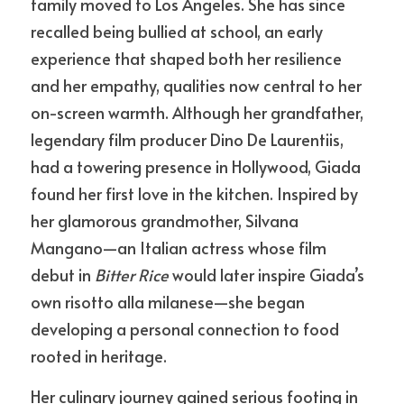
family moved to Los Angeles. She has since 
recalled being bullied at school, an early 
experience that shaped both her resilience 
and her empathy, qualities now central to her 
on-screen warmth. Although her grandfather, 
legendary film producer Dino De Laurentiis, 
had a towering presence in Hollywood, Giada 
found her first love in the kitchen. Inspired by 
her glamorous grandmother, Silvana 
Mangano—an Italian actress whose film 
debut in 
Bitter Rice
 would later inspire Giada’s 
own risotto alla milanese—she began 
developing a personal connection to food 
rooted in heritage.
Her culinary journey gained serious footing in 