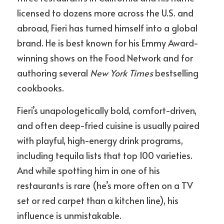
licensed to dozens more across the U.S. and 
abroad, Fieri has turned himself into a global 
brand. He is best known for his Emmy Award-
winning shows on the Food Network and for 
authoring several 
New York Times
 bestselling 
cookbooks.
Fieri’s unapologetically bold, comfort-driven, 
and often deep-fried cuisine is usually paired 
with playful, high-energy drink programs, 
including tequila lists that top 100 varieties. 
And while spotting him in one of his 
restaurants is rare (he’s more often on a TV 
set or red carpet than a kitchen line), his 
influence is unmistakable.