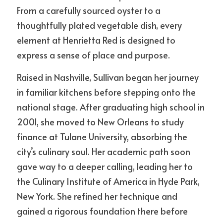
From a carefully sourced oyster to a 
thoughtfully plated vegetable dish, every 
element at Henrietta Red is designed to 
express a sense of place and purpose.
Raised in Nashville, Sullivan began her journey 
in familiar kitchens before stepping onto the 
national stage. After graduating high school in 
2001, she moved to New Orleans to study 
finance at Tulane University, absorbing the 
city’s culinary soul. Her academic path soon 
gave way to a deeper calling, leading her to 
the Culinary Institute of America in Hyde Park, 
New York. She refined her technique and 
gained a rigorous foundation there before 