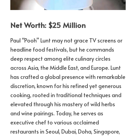
Net Worth: $25 Million
Paul “Pooh” Lunt may not grace TV screens or 
headline food festivals, but he commands 
deep respect among elite culinary circles 
across Asia, the Middle East, and Europe. Lunt 
has crafted a global presence with remarkable 
discretion, known for his refined yet generous 
cooking, rooted in traditional techniques and 
elevated through his mastery of wild herbs 
and wine pairings. Today, he serves as 
executive chef to various acclaimed 
restaurants in Seoul, Dubai, Doha, Singapore, 