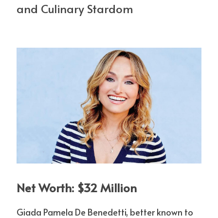
and Culinary Stardom
Net Worth: $32 Million
Giada Pamela De Benedetti, better known to 