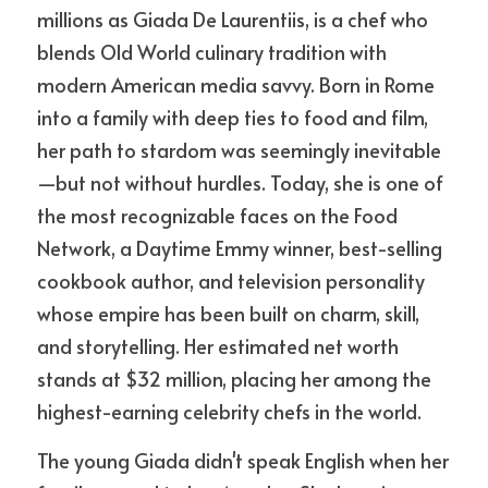
millions as Giada De Laurentiis, is a chef who 
blends Old World culinary tradition with 
modern American media savvy. Born in Rome 
into a family with deep ties to food and film, 
her path to stardom was seemingly inevitable
—but not without hurdles. Today, she is one of 
the most recognizable faces on the Food 
Network, a Daytime Emmy winner, best-selling 
cookbook author, and television personality 
whose empire has been built on charm, skill, 
and storytelling. Her estimated net worth 
stands at $32 million, placing her among the 
highest-earning celebrity chefs in the world.
The young Giada didn't speak English when her 