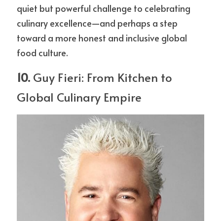
quiet but powerful challenge to celebrating 
culinary excellence—and perhaps a step 
toward a more honest and inclusive global 
food culture.
10. 
Guy Fieri: From Kitchen to 
Global Culinary Empire