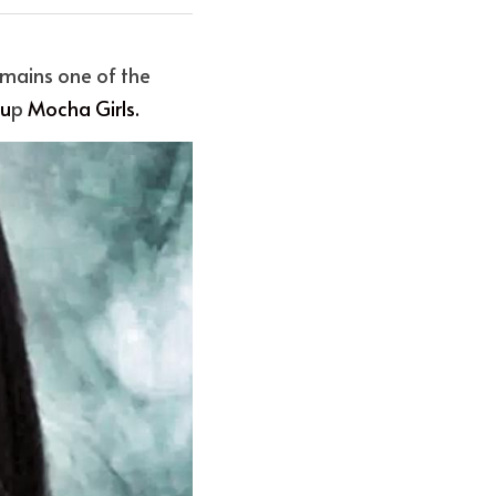
mains one of the 
ou
p
 Mocha Girl
s.