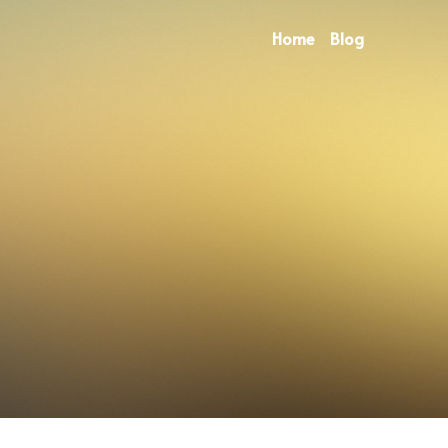
Home
Blog