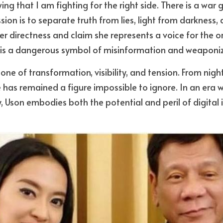
ng that I am fighting for the right side. There is a war
ion is to separate truth from lies, light from darkness, 
r directness and claim she represents a voice for the ord
 is a dangerous symbol of misinformation and weaponi
one of transformation, visibility, and tension. From nigh
he has remained a figure impossible to ignore. In an era wh
 Uson embodies both the potential and peril of digital 