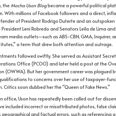
 the 
Mocha Uson Blog
 became a powerful political plat
. With millions of Facebook followers and a direct, infl
ender of President Rodrigo Duterte and an outspoken cr
e President Leni Robredo and Senators Leila de Lima and 
am media outlets—such as ABS-CBN, GMA, Inquirer, an
itutes,” a term that drew both attention and outrage.
ntments followed swiftly. She served as Assistant Secreta
tions Office (PCOO) and later held a post at the Ove
on (OWWA). But her government career was plagued by
ualifications to concerns over her use of taxpayer-fun
n. Critics soon dubbed her the “Queen of Fake News.”
n office, Uson has repeatedly been
called out for disse
e included incorrect or misattributed photos, false clai
geographical and factual errors, such as referencing a 