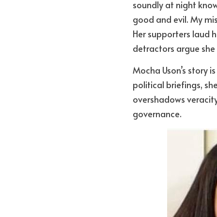
soundly at night knowi
good and evil. My miss
Her supporters laud he
detractors argue she
Mocha Uson’s story is 
political briefings, s
overshadows veracity,
governance.