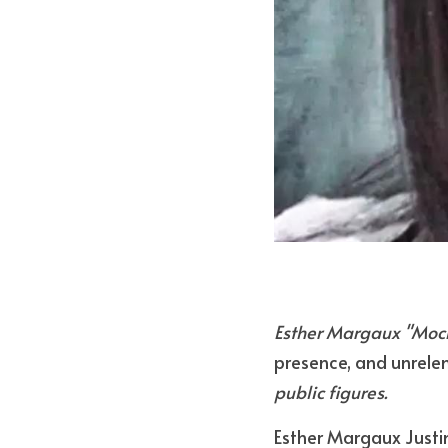
Esther Margaux "Moch
presence, and unrelen
public figures.
Esther Margaux Justi