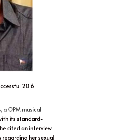
uccessful 2016 
s, a OPM musical 
with its standard-
She cited an interview 
 regarding her sexual 