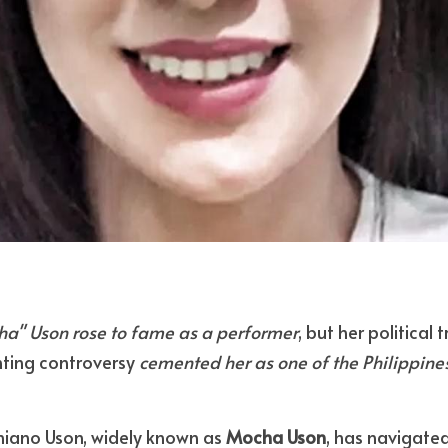
a" Uson rose to fame as a performer
, but her political 
ting controversy 
cemented her as one of the Philippines
niano Uson, widely known as 
Mocha Uson
, has navigated