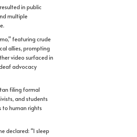
esulted in public 
d multiple 
e.
mo,” featuring crude 
al allies, prompting 
ther video surfaced in 
 deaf advocacy 
n filing formal 
ivists, and students 
s to human rights 
e declared: “I sleep 