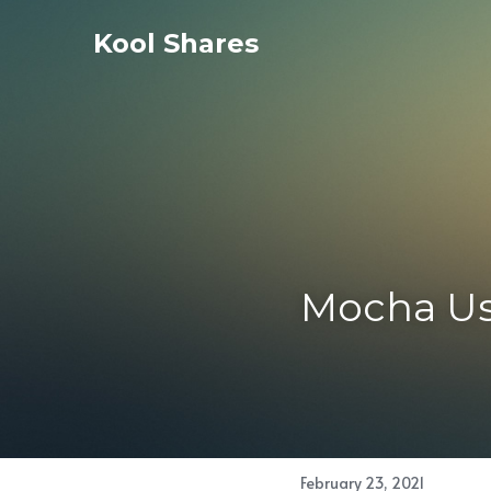
Kool Shares
Mocha Us
February 23, 2021