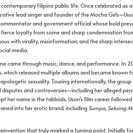
in contemporary Filipino public life. Once celebrated as a
ative lead singer and founder of the Mocha Girls—Uson 
l commentator and government official whose bold prese
 fierce loyalty from some and sharp condemnation from
 with virality, misinformation, and the sharp intersect
ocial media.
 fame came through music, dance, and performance. In 2
s, which released multiple albums and became known for
ologetic sexuality. Touring internationally, the group bu
al disputes and controversies—including her alleged perso
 her name in the tabloids. Uson’s film career followed a
eaned into her erotic brand, including 
Sumpa
, 
Seksing M
 reinvention that truly marked a turning point. Initially f