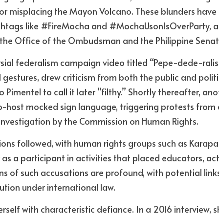
e or misplacing the Mayon Volcano. These blunders have r
shtags like #FireMocha and #MochaUsonIsOverParty, an
h the Office of the Ombudsman and the Philippine Senat
rsial federalism campaign video titled “Pepe-dede-ralis
gestures, drew criticism from both the public and politic
Pimentel to call it later “filthy.” Shortly thereafter, ano
o-host mocked sign language, triggering protests from
investigation by the Commission on Human Rights.
ns followed, with human rights groups such as Karapata
 as a participant in activities that placed educators, act
ons of such accusations are profound, with potential link
ution under international law.
elf with characteristic defiance. In a 2016 interview, sh