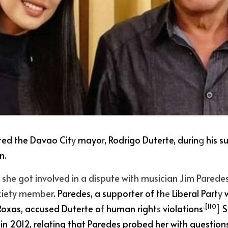
ted the
 Davao Cit
y
 mayo
r
,
 Rodrigo Duterte,
 durin
g
 his s
n.
, she got involved in a dispute with musician Jim Parede
ciety member
. Paredes, a supporter of th
e
 Liberal Part
y
 
.[110
Roxa
s, accused Duterte o
f
 human right
s
 violations
]
 
in 2012, relating that Paredes probed her with questions