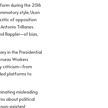
form during the 2016 
ammatory style, Uson 
itic of opposition 
Antonio Trillanes. 
d Rappler—of bias, 
ry in the Presidential 
rseas Workers 
 criticism—from 
ded platforms to 
minating misleading 
ms about political 
non-existent 