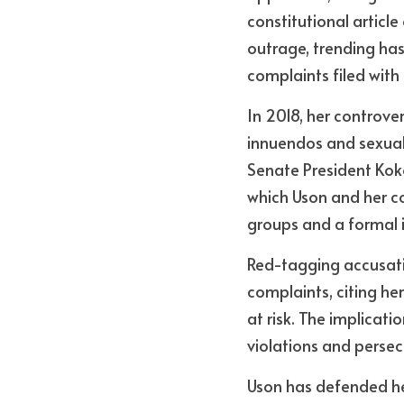
constitutional articl
outrage, trending ha
complaints filed wit
In 2018, her controve
innuendos and sexual 
Senate President Koko 
which Uson and her c
groups and a formal 
Red-tagging accusatio
complaints, citing her
at risk. The implicati
violations and persec
Uson has defended hers