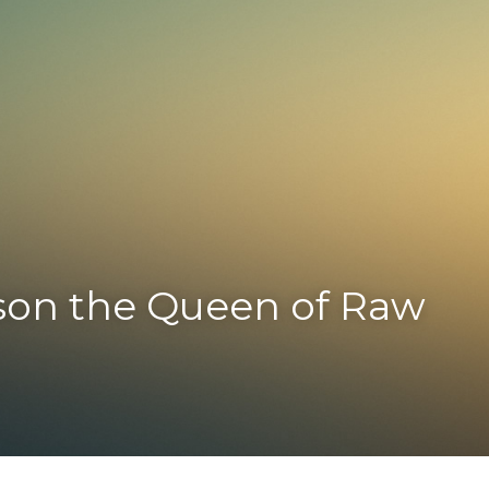
on the Queen of Raw