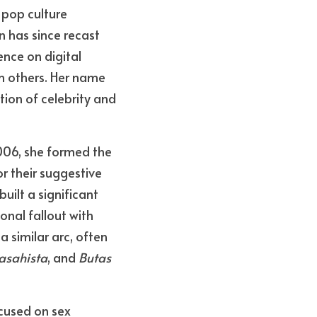
 pop culture 
has since recast 
nce on digital 
 others. Her name 
ion of celebrity and 
006, she formed the 
 their suggestive 
ilt a significant 
nal fallout with 
 similar arc, often 
asahista
, and 
Butas 
ocused on sex 