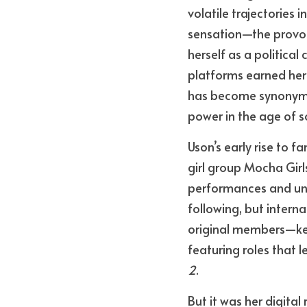
volatile trajectories 
sensation—the provoc
herself as a politica
platforms earned her
has become synonymous
power in the age of s
Uson’s early rise to
girl group Mocha Girl
performances and unap
following, but intern
original members—kept
featuring roles that l
2
.
But it was her digital