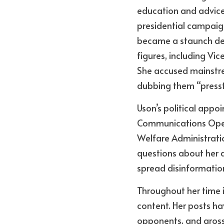
education and advice,
presidential campaign
became a staunch def
figures, including Vic
She accused mainstre
dubbing them “presst
Uson’s political appoi
Communications Opera
Welfare Administrati
questions about her q
spread disinformatio
Throughout her time i
content. Her posts hav
opponents, and gross 