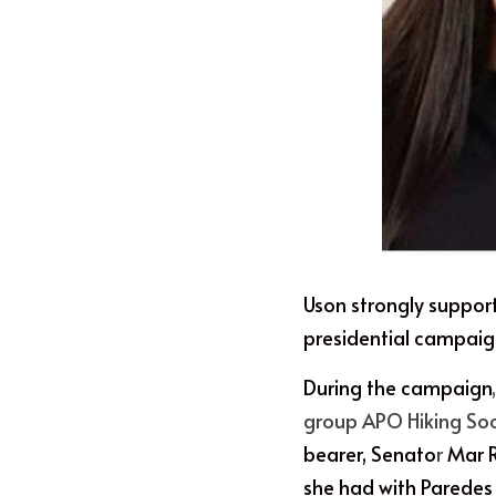
Uson strongly suppor
presidential campaig
During the campaign
group APO Hiking So
bearer, Senato
r
 Mar 
she had with Paredes 