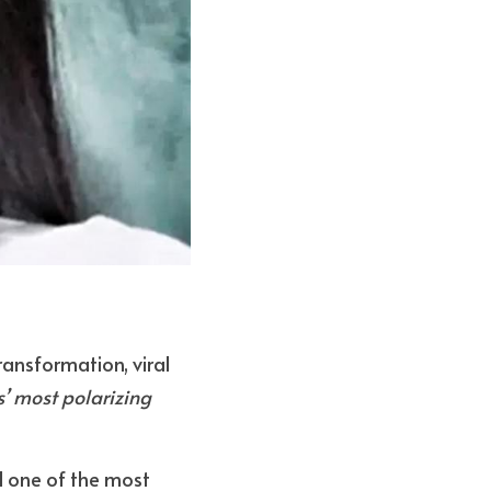
transformation, viral 
’ most polarizing 
 one of the most 