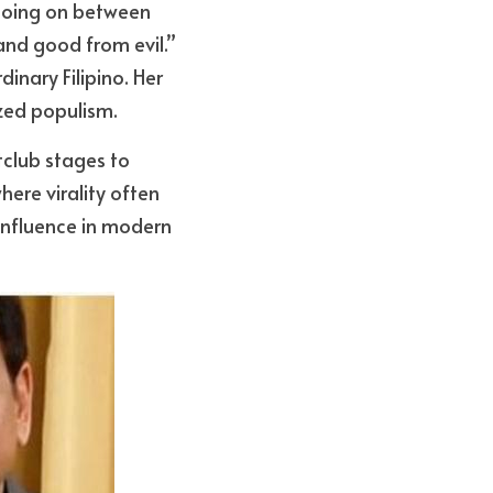
 going on between 
and good from evil.” 
inary Filipino. Her 
zed populism.
tclub stages to 
ere virality often 
influence in modern 