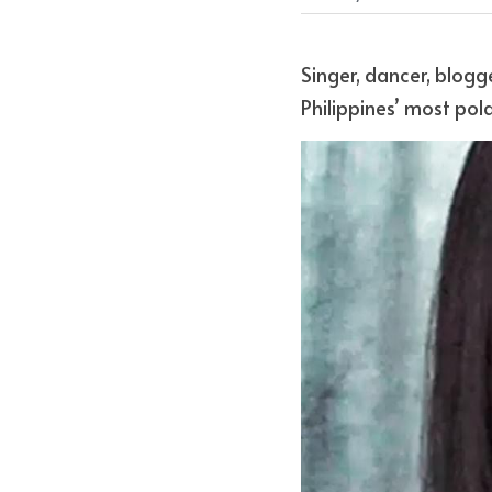
Singer, dancer, blogg
Philippines’ most pola