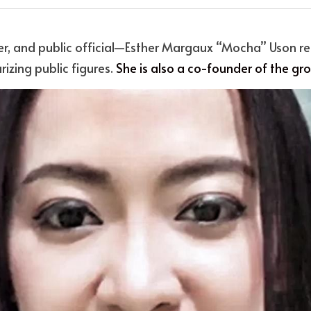
er, and public official—Esther Margaux “Mocha” Uson re
rizing public figures. 
She is also a co-founder of the gr